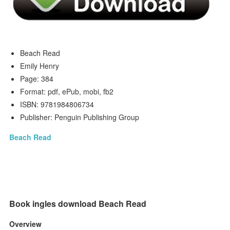
Beach Read
Emily Henry
Page: 384
Format: pdf, ePub, mobi, fb2
ISBN: 9781984806734
Publisher: Penguin Publishing Group
Beach Read
Book ingles download Beach Read
Overview