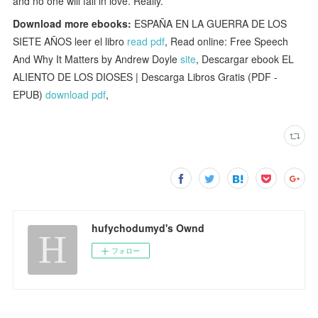
and no one will fall in love. Really.
Download more ebooks:
ESPAÑA EN LA GUERRA DE LOS
SIETE AÑOS leer el libro
read pdf
, Read online: Free Speech
And Why It Matters by Andrew Doyle
site
, Descargar ebook EL
ALIENTO DE LOS DIOSES | Descarga Libros Gratis (PDF -
EPUB)
download pdf
,
hufychodumyd's Ownd
フォロー