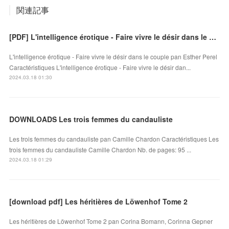
関連記事
[PDF] L'intelligence érotique - Faire vivre le désir dans le couple download
L'intelligence érotique - Faire vivre le désir dans le couple pan Esther Perel
Caractéristiques L'intelligence érotique - Faire vivre le désir dan...
2024.03.18 01:30
DOWNLOADS Les trois femmes du candauliste
Les trois femmes du candauliste pan Camille Chardon Caractéristiques Les
trois femmes du candauliste Camille Chardon Nb. de pages: 95 ...
2024.03.18 01:29
[download pdf] Les héritières de Löwenhof Tome 2
Les héritières de Löwenhof Tome 2 pan Corina Bomann, Corinna Gepner