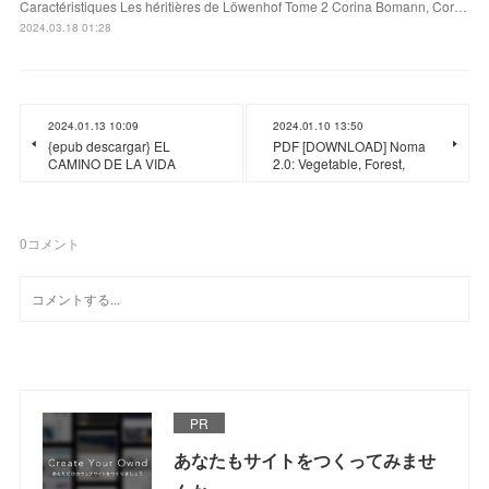
Caractéristiques Les héritières de Löwenhof Tome 2 Corina Bomann, Cor…
2024.03.18 01:28
2024.01.13 10:09
2024.01.10 13:50
{epub descargar} EL
PDF [DOWNLOAD] Noma
CAMINO DE LA VIDA
2.0: Vegetable, Forest,
0
コメント
PR
あなたもサイトをつくってみませ