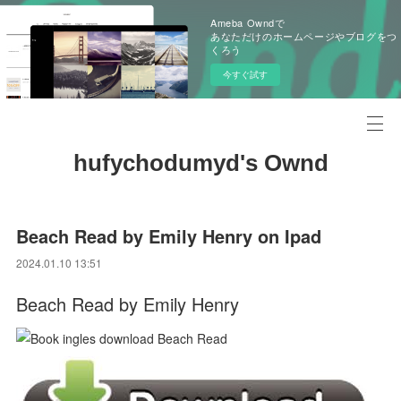
Ameba Owndで
あなただけのホームページやブログをつ
くろう
今すぐ試す
hufychodumyd's Ownd
Beach Read by Emily Henry on Ipad
2024.01.10 13:51
Beach Read by Emily Henry