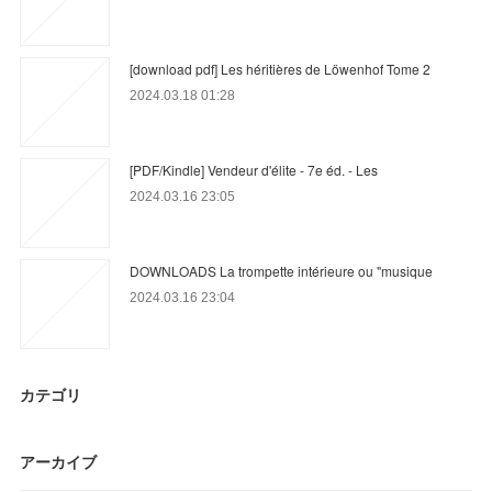
[download pdf] Les héritières de Löwenhof Tome 2
2024.03.18 01:28
[PDF/Kindle] Vendeur d'élite - 7e éd. - Les
2024.03.16 23:05
DOWNLOADS La trompette intérieure ou "musique
2024.03.16 23:04
カテゴリ
アーカイブ