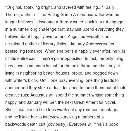
"Original, sparkling bright, and layered with feeling..." -Sally
Thorne, author of The Hating Game A romance writer who no
longer believes in love and a literary writer stuck in a rut engage
in a summer-long challenge that may just upend everything they
believe about happily ever afters. Augustus Everett is an
acclaimed author of literary fiction. January Andrews writes
bestselling romance. When she pens a happily ever after, he kills
off his entire cast. They're polar opposites. In fact, the only thing
they have in common is that for the next three months, they're
living in neighboring beach houses, broke, and bogged down
with writer's block. Until, one hazy evening, one thing leads to
another and they strike a deal designed to force them out of their
creative ruts: Augustus will spend the summer writing something
happy, and January will pen the next Great American Novel.
She'll take him on field trips worthy of any rom-com montage,
and he'll take her to interview surviving members of a
backwoods death cult (obviously). Everyone will finish a book