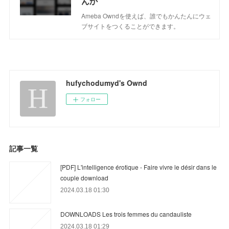
んか
Ameba Owndを使えば、誰でもかんたんにウェ
ブサイトをつくることができます。
hufychodumyd's Ownd
フォロー
記事一覧
[PDF] L'intelligence érotique - Faire vivre le désir dans le
couple download
2024.03.18 01:30
DOWNLOADS Les trois femmes du candauliste
2024.03.18 01:29